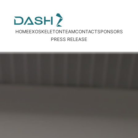
HOME
EXOSKELETON
TEAM
CONTACT
SPONSORS
PRES
S
RELEASE