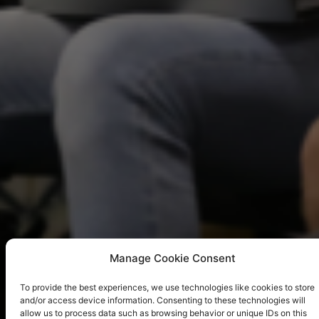
Manage Cookie Consent
To provide the best experiences, we use technologies like cookies to store
and/or access device information. Consenting to these technologies will
allow us to process data such as browsing behavior or unique IDs on this