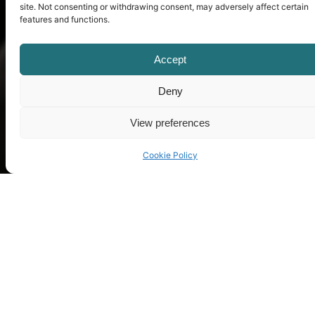
site. Not consenting or withdrawing consent, may adversely affect certain
features and functions.
Accept
Deny
View preferences
Cookie Policy
Contact us
Do you want to know more about us?
Fell free to leave us a message and
we’ll answer all your question as soon