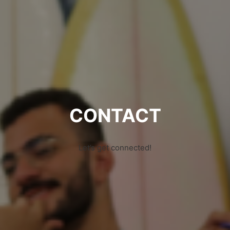
CONTACT
Let’s get connected!